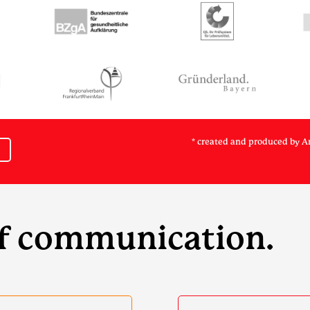
* created and produced by A
of communication.