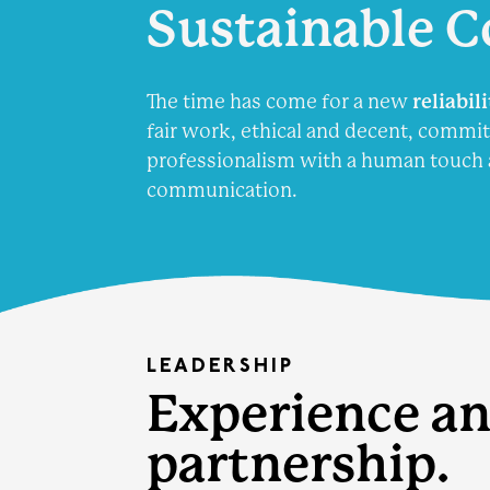
Sustainable
C
The time has come for a new
reliabil
fair work, ethical and decent, commit
professionalism with a human touch 
communication.
LEADERSHIP
Experience an
partnership.