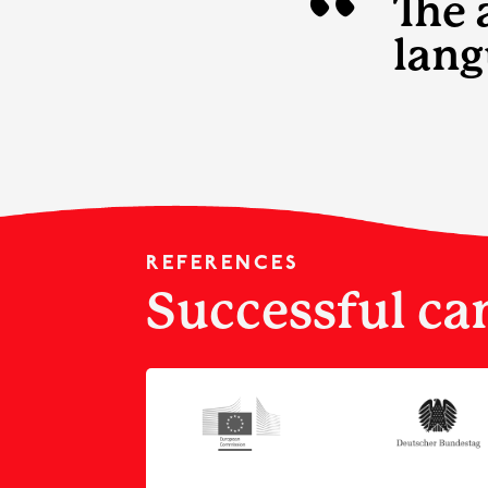
“
The 
lang
REFERENCES
Successful ca