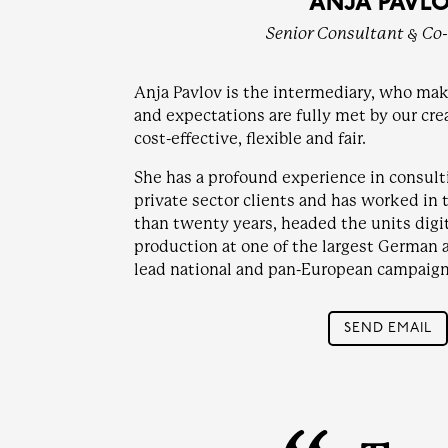
ANJA PAVL
Senior Consultant & Co
Anja Pavlov is the intermediary, who mak
and expectations are fully met by our cre
cost-effective, flexible and fair.
She has a profound experience in consult
private sector clients and has worked in 
than twenty years, headed the units digit
production at one of the largest German 
lead national and pan-European campaign
SEND EMAIL