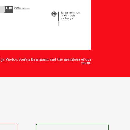
nja Pavlov, Stefan Herrmann and the members of our
team.