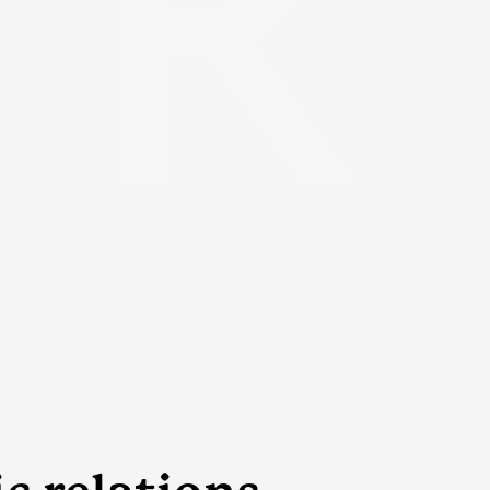
WE BUILD RAPPORT°
3