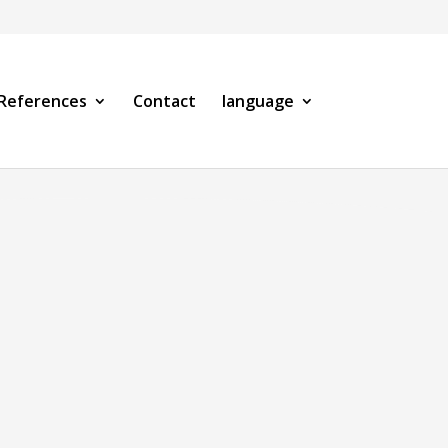
References
Contact
language