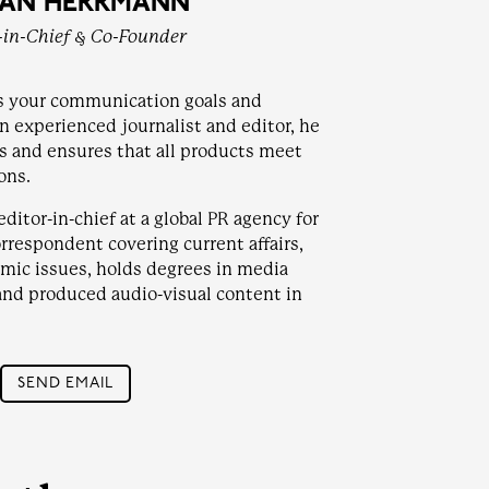
FAN HERRMANN
-in-Chief & Co-Founder
s your communication goals and
an experienced journalist and editor, he
ts and ensures that all products meet
ons.
ditor-in-chief at a global PR agency for
orrespondent covering current affairs,
nomic issues, holds degrees in media
and produced audio-visual content in
SEND EMAIL