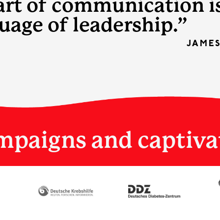
art of communication i
uage of leadership.”
JAME
mpaigns and captiva