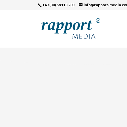
[smls id="294"]
+49 (30) 589 13 200
info@rapport-media.c