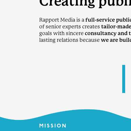
Creating publi
Rapport Media is a
full-service publi
of senior experts creates
tailor-mad
goals with sincere
consultancy and 
lasting relations because
we are buil
ra
MISSION