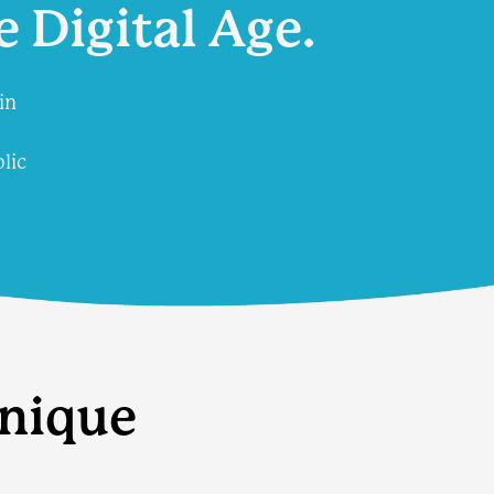
e Digital Age.
in
lic
unique