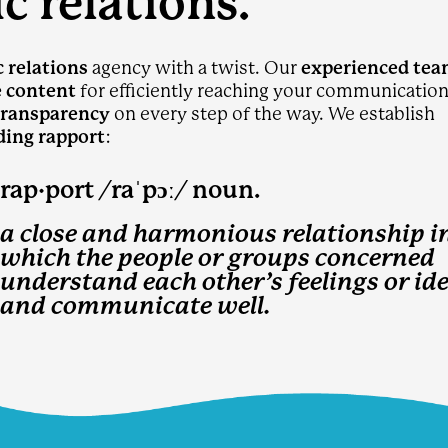
c relations.
c relations
agency with a twist. Our
experienced te
e content
for efficiently reaching your communicatio
transparency
on every step of the way. We establish
ding rapport
:
p·​port /raˈpɔː/ noun.
a close and harmonious relationship i
which the people or groups concerned
understand each other’s feelings or id
and communicate well.