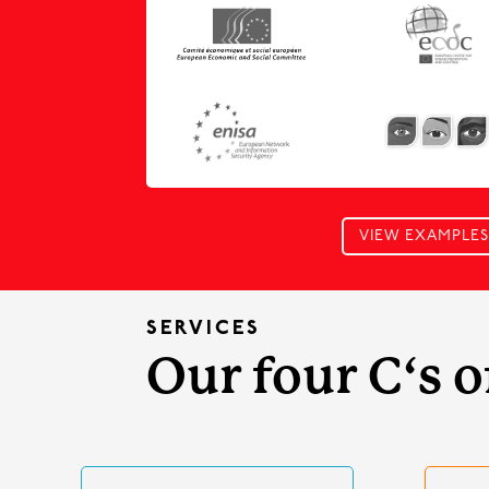
VIEW EXAMPLES
SERVICES
Our four C‘s 