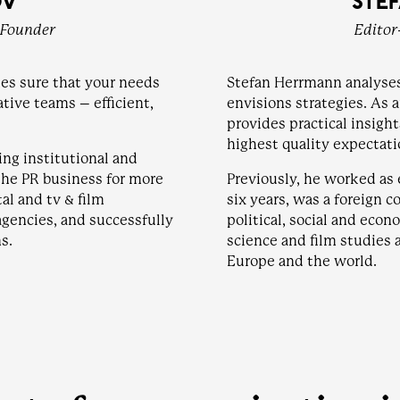
OV
STE
-Founder
Editor
es sure that your needs
Stefan Herrmann analyse
ative teams – efficient,
envisions strategies. As 
provides practical insigh
highest quality expectati
ing institutional and
the PR business for more
Previously, he worked as e
al and tv & film
six years, was a foreign c
agencies, and successfully
political, social and eco
s.
science and film studies 
Europe and the world.