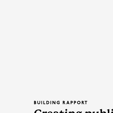
BUILDING RAPPORT