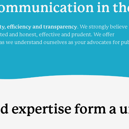
ommunication
in th
ity, efficiency and transparency
. We strongly believe 
ted and honest, effective and prudent. We offer
as we understand ourselves as your advocates for pub
d expertise form a 