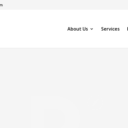
om
About Us
Services