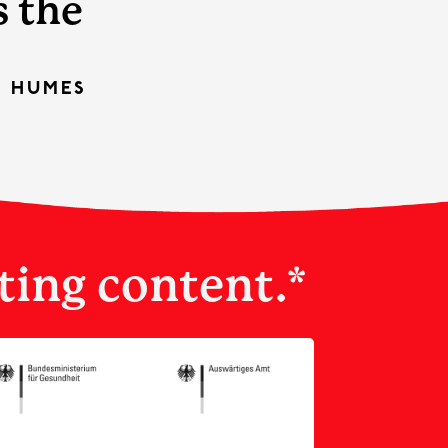
s the
S HUMES
ting content.*